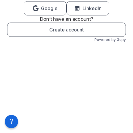
Google
LinkedIn
Don’t have an account?
Create account
Powered by Gupy
?