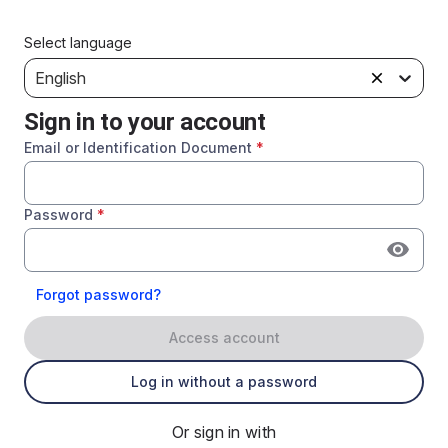
Select language
English
Sign in to your account
Email or Identification Document
*
Password
*
Forgot password?
Access account
Log in without a password
Or sign in with